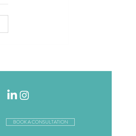
estin London City Invites
rs to Hit the Pavement
d of Marathon Season
BOOK A CONSULTATION