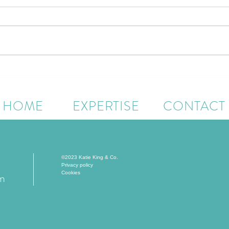
Quellenhof Luxury Resort
The W
Passeier Unveils Major
Runne
Enhancements Across Dining,
Ahea
HOME
EXPERTISE
CONTACT
Family Experiences and
Longevity-Led Wellness
©2023 Katie King & Co.
Privacy policy
Cookies
om