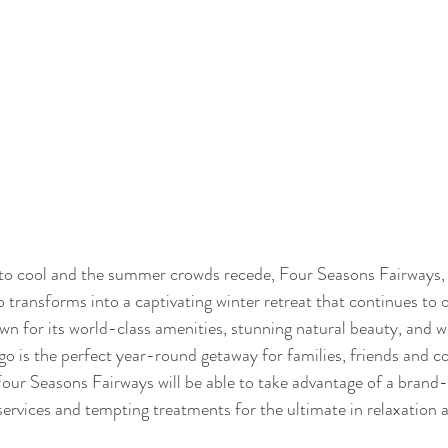
to cool and the summer crowds recede, Four Seasons Fairways, n
transforms into a captivating winter retreat that continues to o
own for its world-class amenities, stunning natural beauty, and w
go is the perfect year-round getaway for families, friends and co
Four Seasons Fairways will be able to take advantage of a brand
services and tempting treatments for the ultimate in relaxation 