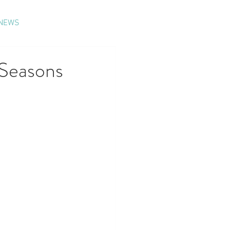
NEWS
Seasons