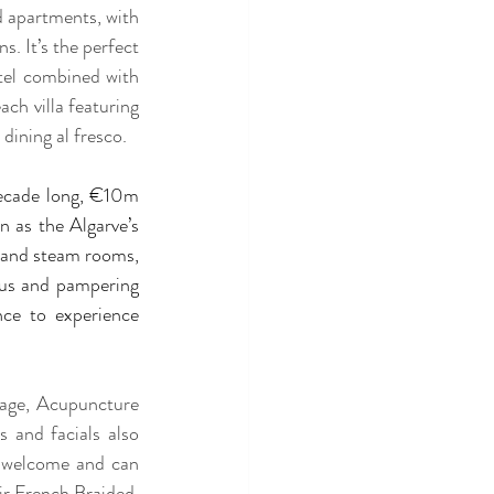
d apartments, with 
. It’s the perfect 
tel combined with 
ch villa featuring 
dining al fresco.
decade long, €10m 
 as the Algarve’s 
a and steam rooms, 
us and pampering 
ce to experience 
age, Acupuncture 
and facials also 
o welcome and can 
ir French Braided. 