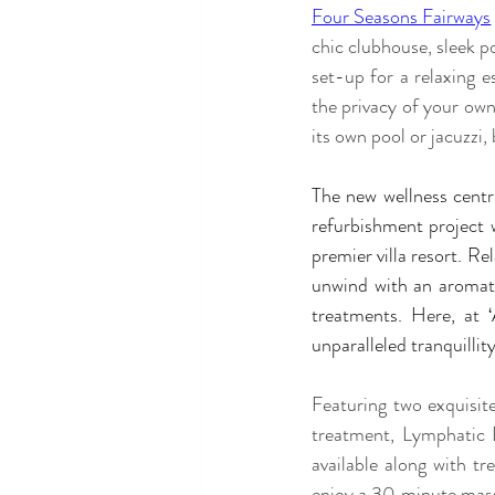
Four Seasons Fairways
chic clubhouse, sleek p
set-up for a relaxing e
the privacy of your own 
its own pool or jacuzzi,
The new wellness centre
refurbishment project w
premier villa resort. Re
unwind with an aromat
treatments. Here, at 
unparalleled tranquillity
Featuring two exquisit
treatment, Lymphatic 
available along with t
enjoy a 30 minute massag