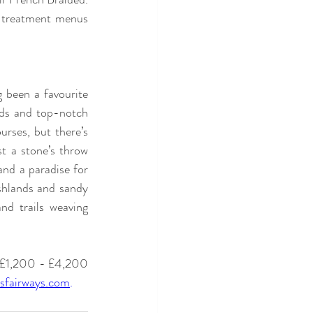
e treatment menus 
g been a favourite 
nds and top-notch 
rses, but there’s 
t a stone’s throw 
nd a paradise for 
shlands and sandy 
nd trails weaving 
m £1,200 - £4,200 
sfairways.com
.