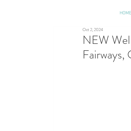
HOM
Oct 2, 2024
NEW Welln
Fairways, 