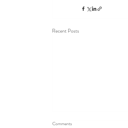
Recent Posts
Comments