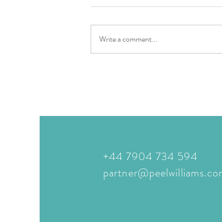
Write a comment...
The Ultimate in Italian Luxury
Lakeside LivingQuellenhof See
Lodge & Quellenhof Luxury
Resort Lazise
+44 7904 734 594
partner@peelwilliams.c