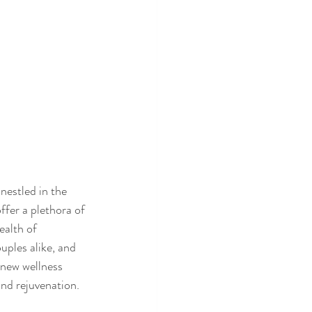
estled in the 
ffer a plethora of 
ealth of 
uples alike, and 
-new wellness 
and rejuvenation.