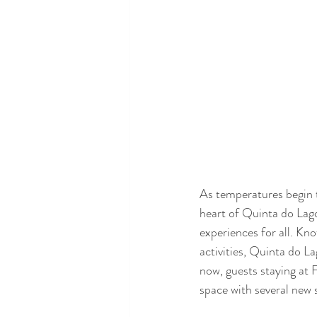
As temperatures begin 
heart of Quinta do Lago 
experiences for all. Kn
activities, Quinta do La
now, guests staying at 
space with several new 