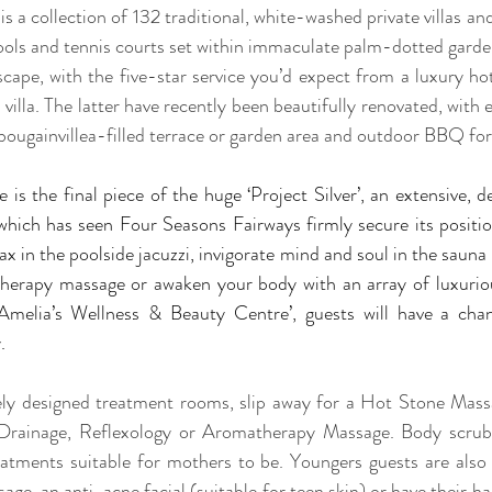
 is a collection of 132 traditional, white-washed private villas an
ools and tennis courts set within immaculate palm-dotted gardens
scape, with the five-star service you’d expect from a luxury ho
villa. The latter have recently been beautifully renovated, with ea
 bougainvillea-filled terrace or garden area and outdoor BBQ for 
 is the final piece of the huge ‘Project Silver’, an extensive, 
hich has seen Four Seasons Fairways firmly secure its position
lax in the poolside jacuzzi, invigorate mind and soul in the saun
herapy massage or awaken your body with an array of luxurio
‘Amelia’s Wellness & Beauty Centre’, guests will have a chan
.
ely designed treatment rooms, slip away for a Hot Stone Mass
Drainage, Reflexology or Aromatherapy Massage. Body scrubs 
reatments suitable for mothers to be. Youngers guests are als
e, an anti-acne facial (suitable for teen skin) or have their ha