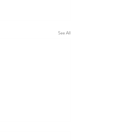
See All