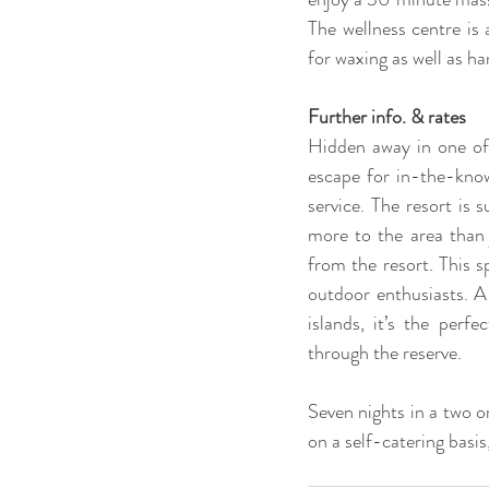
The wellness centre is
for waxing as well as h
Further info. & rates
Hidden away in one of P
escape for in-the-know
service. The resort is
more to the area than 
from the resort. This s
outdoor enthusiasts. A
islands, it’s the perf
through the reserve. 
Seven nights in a two o
on a self-catering basis