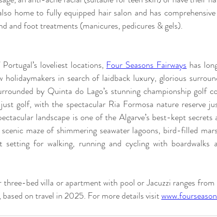
 also home to fully equipped hair salon and has comprehensiv
and and foot treatments (manicures, pedicures & gels). 
ortugal’s loveliest locations, 
Four Seasons Fairways
 has lon
 holidaymakers in search of laidback luxury, glorious surrou
 surrounded by Quinta do Lago’s stunning championship golf cou
just golf, with the spectacular Ria Formosa nature reserve jus
pectacular landscape is one of the Algarve’s best-kept secrets a
 scenic maze of shimmering seawater lagoons, bird-filled mar
ect setting for walking, running and cycling with boardwalks a
r three-bed villa or apartment with pool or Jacuzzi ranges fro
, based on travel in 2025. For more details visit 
www.fourseason