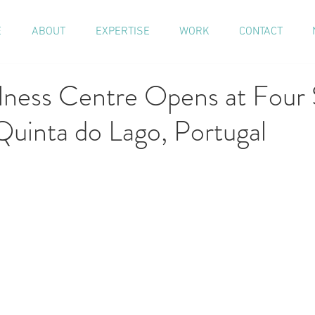
E
ABOUT
EXPERTISE
WORK
CONTACT
ess Centre Opens at Four 
Quinta do Lago, Portugal