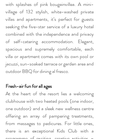
with splashes of pink bougainvillea. A mini-
village of 132 stylish, white-washed private 
villas and apartments, it’s perfect for guests 
seeking the five-star service of a luxury hotel 
combined with the independence and privacy 
of self-catering accommodation. Elegant, 
spacious and supremely comfortable, each 
villa or apartment comes with its own pool or 
jacuzzi, sun-soaked terrace or garden area and 
outdoor BBQ for dining al fresco.
Fresh-air fun for all ages
At the heart of the resort lies a welcoming 
clubhouse with two heated pools (one indoor, 
one outdoor) and a sleek new wellness centre 
offering an array of pampering treatments, 
from massages to pedicures. For little ones, 
there is an exceptional Kids Club with a 
programme of exciting, creative activities – 