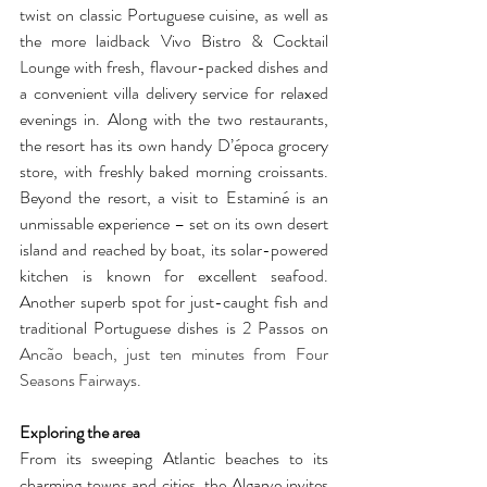
twist on classic Portuguese cuisine, as well as 
the more laidback Vivo Bistro & Cocktail 
Lounge with fresh, flavour-packed dishes and 
a convenient villa delivery service for relaxed 
evenings in. Along with the two restaurants, 
the resort has its own handy D’época grocery 
store, with freshly baked morning croissants. 
Beyond the resort, a visit to Estaminé is an 
unmissable experience – set on its own desert 
island and reached by boat, its solar-powered 
kitchen is known for excellent seafood. 
Another superb spot for just-caught fish and 
traditional Portuguese dishes is 2 Passos on 
Ancão beach, just ten minutes from Four 
Seasons Fairways.
Exploring the area
From its sweeping Atlantic beaches to its 
charming towns and cities, the Algarve invites 