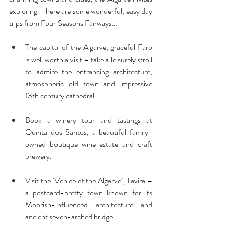
exploring – here are some wonderful, easy day 
trips from Four Seasons Fairways…
The capital of the Algarve, graceful Faro 
is well worth a visit – take a leisurely stroll 
to admire the entrancing architecture, 
atmospheric old town and impressive 
13th century cathedral.
Book a winery tour and tastings at 
Quinta dos Santos, a beautiful family-
owned boutique wine estate and craft 
brewery.
Visit the ‘Venice of the Algarve’, Tavira – 
a postcard-pretty town known for its 
Moorish-influenced architecture and 
ancient seven-arched bridge.