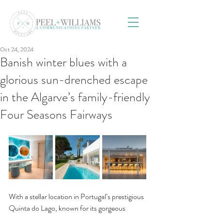
Oct 24, 2024
Banish winter blues with a
glorious sun-drenched escape
in the Algarve’s family-friendly
Four Seasons Fairways
With a stellar location in Portugal’s prestigious 
Quinta do Lago, known for its gorgeous 