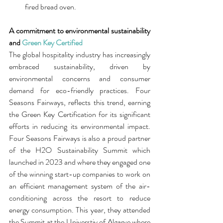
fired bread oven.
A commitment to environmental sustainability 
and 
Green Key Certified
The global hospitality industry has increasingly 
embraced sustainability, driven by 
environmental concerns and consumer 
demand for eco-friendly practices. Four 
Seasons Fairways, reflects this trend, earning 
the Green Key Certification for its significant 
efforts in reducing its environmental impact. 
Four Seasons Fairways is also a proud partner 
of the H2O Sustainability Summit which 
launched in 2023 and where they engaged one 
of the winning start-up companies to work on 
an efficient management system of the air-
conditioning across the resort to reduce 
energy consumption. This year, they attended 
the Summit at the Universtiy of Algarve where 