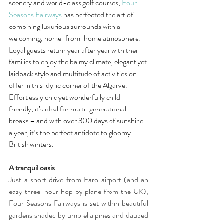
scenery and world-class golf courses, 
Four 
Seasons Fairways
 has perfected the art of 
combining luxurious surrounds with a 
welcoming, home-from-home atmosphere. 
Loyal guests return year after year with their 
families to enjoy the balmy climate, elegant yet 
laidback style and multitude of activities on 
offer in this idyllic corner of the Algarve. 
Effortlessly chic yet wonderfully child-
friendly, it’s ideal for multi-generational 
breaks – and with over 300 days of sunshine 
a year, it’s the perfect antidote to gloomy 
British winters. 
A tranquil oasis
Just a short drive from Faro airport (and an 
easy three-hour hop by plane from the UK), 
Four Seasons Fairways is set within beautiful 
gardens shaded by umbrella pines and daubed 