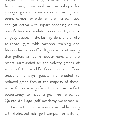
from messy play and art workshops for 
younger guests to watersports, karting and 
tennis camps for older children. Grown-ups 
can get active with expert coaching on the 
resort’s two immaculate tennis courts, open-
air yoga classes in the lush gardens and a fully 
equipped gym with personal training and 
fitness classes on offer. It goes without saying 
that golfers will be in heaven here, with the 
resort surrounded by the velvety greens of 
some of the world’s finest courses. Four 
Seasons Fairways guests are entitled to 
reduced green fees at the majority of these, 
while for novice golfers this is the perfect 
opportunity to have a go. The renowned 
Quinta do Lago golf academy welcomes all 
abilities, with private lessons available along 
with dedicated kids’ golf camps. For walking, 