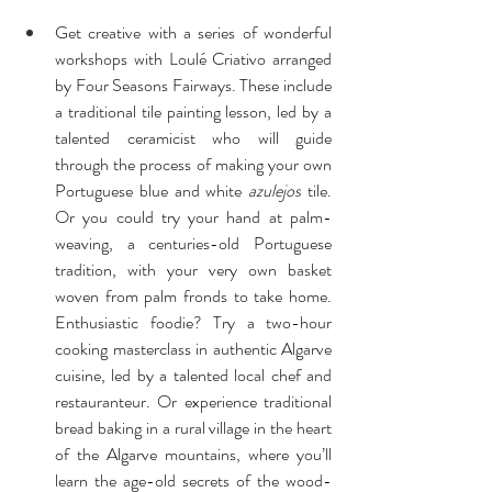
Get creative with a series of wonderful 
workshops with Loulé Criativo arranged 
by Four Seasons Fairways. These include 
a traditional tile painting lesson, led by a 
talented ceramicist who will guide 
through the process of making your own 
Portuguese blue and white 
azulejos
 tile. 
Or you could try your hand at palm-
weaving, a centuries-old Portuguese 
tradition, with your very own basket 
woven from palm fronds to take home. 
Enthusiastic foodie? Try a two-hour 
cooking masterclass in authentic Algarve 
cuisine, led by a talented local chef and 
restauranteur. Or experience traditional 
bread baking in a rural village in the heart 
of the Algarve mountains, where you’ll 
learn the age-old secrets of the wood-