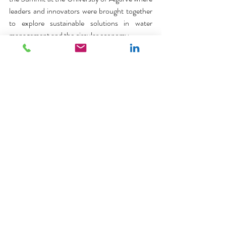
leaders and innovators were brought together 
to explore sustainable solutions in water 
management and the circular economy.
The resort's sustainability strategy includes 
waste reduction initiatives, such as the 
provision of recycling stations in all villas and 
efforts to reduce single-use plastics. It also 
focuses on resource conservation through 
water-saving fixtures, energy-efficient 
lighting, and solar panel installations. 
Sustainable landscaping practices, the use of 
natural fiber cleaning cloths, and 
collaborations with local environmental 
organizations further contribute to preserving 
the Algarve's ecosystem. Community 
engagement and education are central to the 
resort’s approach. Through staff training, 