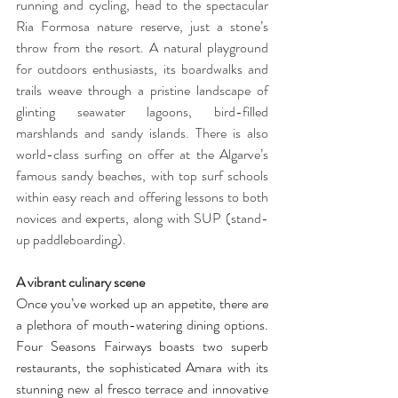
running and cycling, head to the spectacular 
Ria Formosa nature reserve, just a stone’s 
throw from the resort. A natural playground 
for outdoors enthusiasts, its boardwalks and 
trails weave through a pristine landscape of 
glinting seawater lagoons, bird-filled 
marshlands and sandy islands. There is also 
world-class surfing on offer at the Algarve’s 
famous sandy beaches, with top surf schools 
within easy reach and offering lessons to both 
novices and experts, along with SUP (stand-
up paddleboarding). 
A vibrant culinary scene
Once you’ve worked up an appetite, there are 
a plethora of mouth-watering dining options. 
Four Seasons Fairways boasts two superb 
restaurants, the sophisticated Amara with its 
stunning new al fresco terrace and innovative 