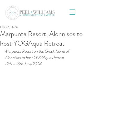
Feb 27, 2024
Marpunta Resort, Alonnisos to
host YOGAqua Retreat
Marpunta Resort on the Greek Island of 
Alonnisos to host YOGAqua Retreat
12th – 16th June 2024