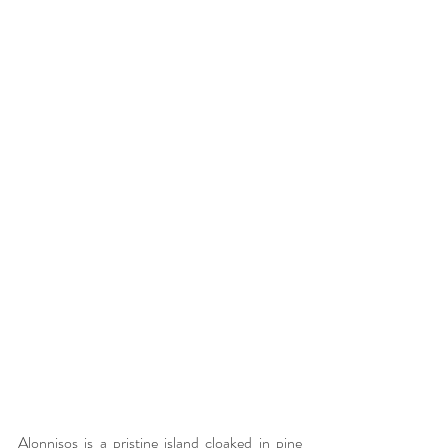
Alonnisos is a pristine island cloaked in pine 