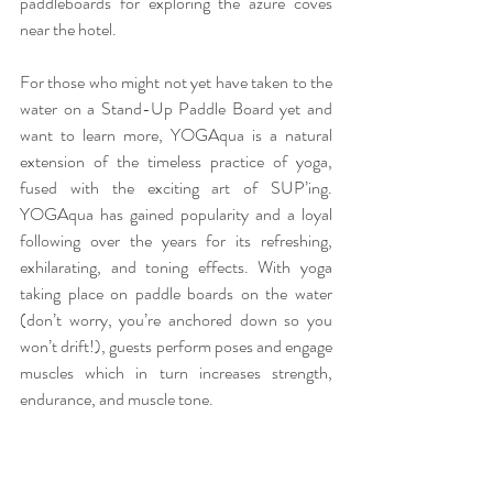
paddleboards for exploring the azure coves 
near the hotel.
For those who might not yet have taken to the 
water on a Stand-Up Paddle Board yet and 
want to learn more, YOGAqua is a natural 
extension of the timeless practice of yoga, 
fused with the exciting art of SUP’ing. 
YOGAqua has gained popularity and a loyal 
following over the years for its refreshing, 
exhilarating, and toning effects. With yoga 
taking place on paddle boards on the water 
(don’t worry, you’re anchored down so you 
won’t drift!), guests perform poses and engage 
muscles which in turn increases strength, 
endurance, and muscle tone.