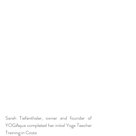
Sarah Tiefenthaler, owner and founder of 
YOGAqua completed her initial Yoga Teacher 
Training in Costa