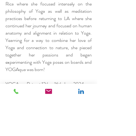
Rica where she focused intensely on the 
philosophy of Yoga as well as meditation 
practices before returning to LA where she 
continued her journey and focused on human 
anatomy and alignment in relation to Yoga. 
Yearning for a way to combine her love of 
Yoga and connection to nature, she pieced 
together her passions and began 
experimenting with Yoga poses on boards and 
YOGAqua was born!
YOGAqua Retreat 12th – 16th June 2024
4 nights at Marpunta Resort, Alonnisos from 
£2,180pp (double occupancy) £2,615pp 
(single occupancy). Price includes 
accommodation on a half board basis 
(breakfast and dinner), all transfers from 
Skiathos Airport, semi-private SUP Yoga 
Session, 5 ‘land’ yoga sessions, boat excursion, 