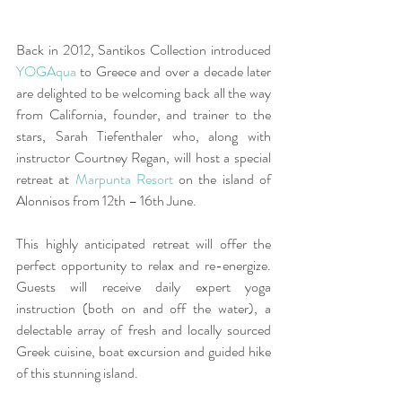
Back in 2012, Santikos Collection introduced 
YOGAqua
 to Greece and over a decade later 
are delighted to be welcoming back all the way 
from California, founder, and trainer to the 
stars, Sarah Tiefenthaler who, along with 
instructor Courtney Regan, will host a special 
retreat at 
Marpunta Resort
 on the island of 
Alonnisos from 12th – 16th June.
This highly anticipated retreat will offer the 
perfect opportunity to relax and re-energize. 
Guests will receive daily expert yoga 
instruction (both on and off the water), a 
delectable array of fresh and locally sourced 
Greek cuisine, boat excursion and guided hike 
of this stunning island.