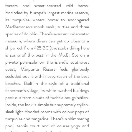
forests and sweet-scented wild herbs. 
Encircled by Europe’s largest marine reserve, 
its turquoise waters home to endangered 
Mediterranean monk seals, turtles and three 
species of dolphin. There’s even an underwater 
museum, where divers can get up close to a 
shipwreck from 425 BC (the scuba diving here 
is some of the best in the Med). Set on a 
private peninsula on the island’s southwest 
coast, Marpunta Resort feels gloriously 
secluded but is within easy reach of the best 
beaches. Built in the style of a traditional 
fisherman’s village, its white-washed buildings 
peek out from clouds of fuchsia bougainvillea. 
Inside, the look is simple but supremely stylish: 
sleek light-flooded rooms with colour pops of 
turquoise and tangerine. There’s a shimmering 
pool, tennis court and of course yoga and 